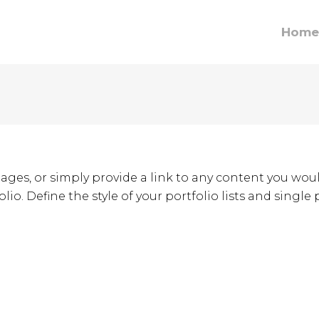
Home
ages, or simply provide a link to any content you woul
lio. Define the style of your portfolio lists and single