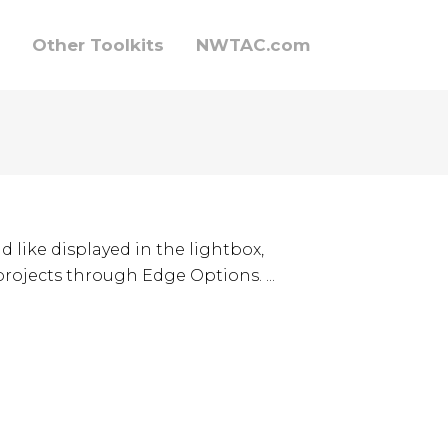
Other Toolkits
NWTAC.com
d like displayed in the lightbox,
 projects through Edge Options. ...