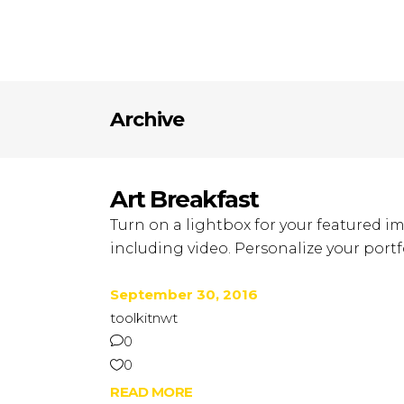
Archive
Art Breakfast
Turn on a lightbox for your featured im
including video. Personalize your portfo
September 30, 2016
toolkitnwt
0
0
READ MORE