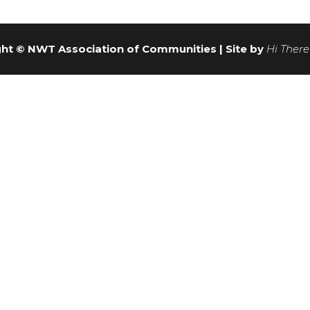
ht © NWT Association of Communities | Site by
Hi There