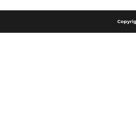
Copyrig