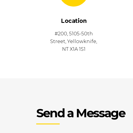
Location
#200, 5105-50th
Street, Yellowknife,
NT X1A 1S1
Send a Message