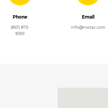
Phone
Email
(867) 873-
info@nwtac.com
8359