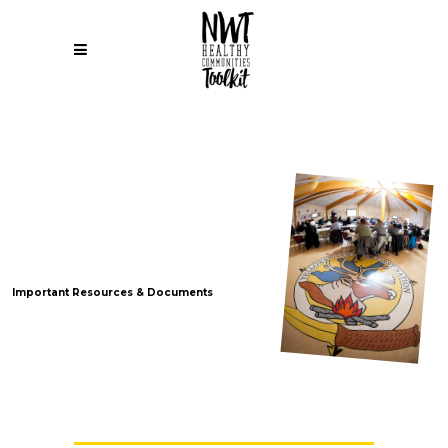
NWTAC
Advocacy
Documents
Important Resources & Documents