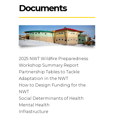
Documents
2025 NWT Wildfire Preparedness
Workshop Summary Report
Partnership Tables to Tackle
Adaptation in the NWT
How to Design Funding for the
NWT
Social Determinants of Health
Mental Health
Infrastructure