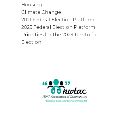
Housing
Climate Change
2021 Federal Election Platform
2025 Federal Election Platform
Priorities for the 2023 Territorial
Election