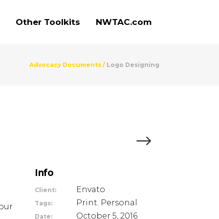
Other Toolkits
NWTAC.com
Advocacy Documents
/
Logo Designing
Info
Envato
Client:
Print. Personal
Tags:
our
October 5, 2016
Date: