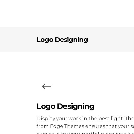
Logo Designing
Logo Designing
Display your work in the best light. Th
from Edge Themes ensures that your se