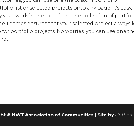
No worries, you can use one the custom portfolio
lio list or selected projects onto any page. It’s easy, 
y your work in the best light. The collection of portfol
e Themes ensures that your selected project always 
for portfolio projects. No worries, you can use one th
hat.
ht © NWT Association of Communities | Site by
Hi There