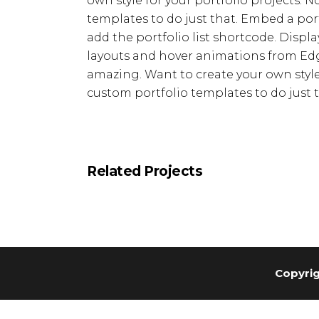
own style for your portfolio projects. 
templates to do just that. Embed a portfo
add the portfolio list shortcode. Displa
layouts and hover animations from Edg
amazing. Want to create your own style 
custom portfolio templates to do just t
Related Projects
Copyrig