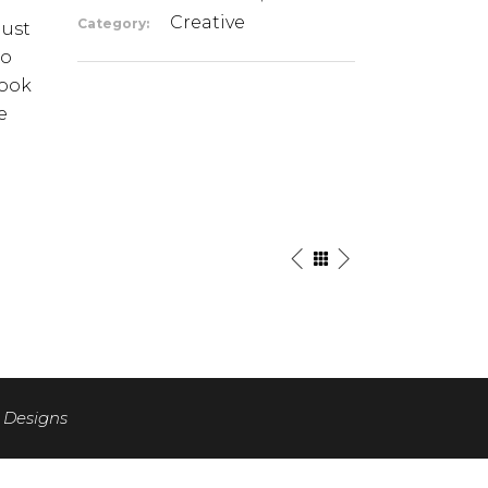
Creative
Category:
just
io
look
e
 Designs