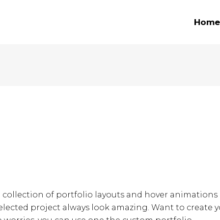
Home
e collection of portfolio layouts and hover animations
lected project always look amazing. Want to create y