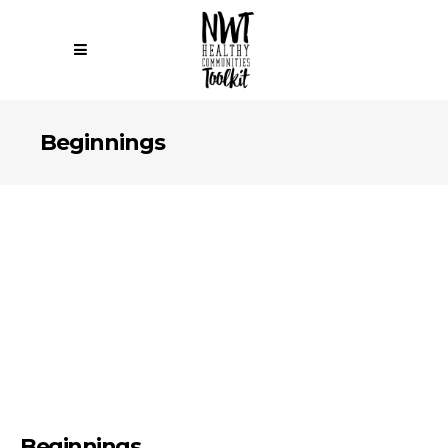
Beginnings
Beginnings