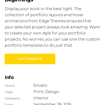
Display your work in the best light. The
collection of portfolio layouts and hover
animations from Edge Themes ensures that
your selected project always look amazing. Want
to create your own style for your portfolio
projects. No worries, you can use one the custom
portfolio templates to do just that.
VISIT WEBSITE
Info
Envato
Client:
Print, Design
Tags:
Interior
Category:
September 28, 2016
Date: