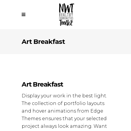
Art Breakfast
Art Breakfast
Display your work in the best light.
The collection of portfolio layouts
and hover animations from Edge
Themes ensures that your selected
project always look amazing. Want