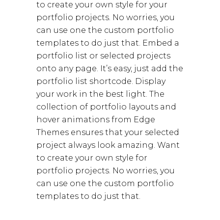
to create your own style for your
portfolio projects. No worries, you
can use one the custom portfolio
templates to do just that. Embed a
portfolio list or selected projects
onto any page. It’s easy, just add the
portfolio list shortcode. Display
your work in the best light. The
collection of portfolio layouts and
hover animations from Edge
Themes ensures that your selected
project always look amazing. Want
to create your own style for
portfolio projects. No worries, you
can use one the custom portfolio
templates to do just that.