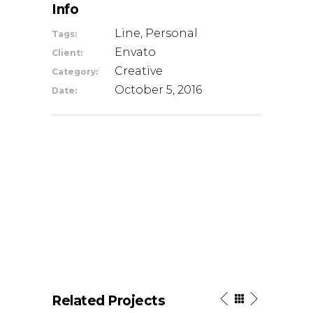
Info
Line, Personal
Tags:
Envato
Client:
Creative
Category:
October 5, 2016
Date:
Related Projects