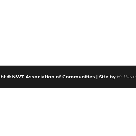
ht © NWT Association of Communities | Site by
Hi There