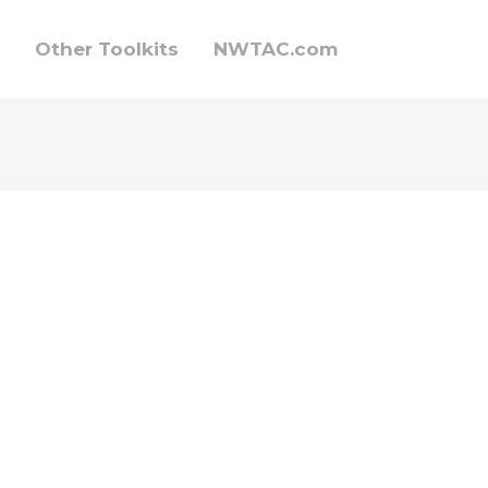
Other Toolkits
NWTAC.com