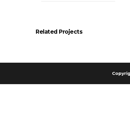
Related Projects
Copyrig