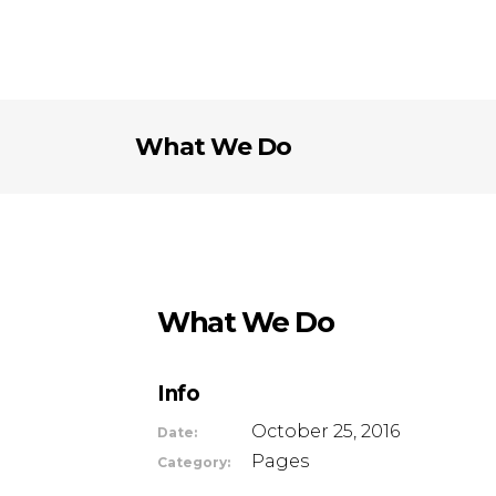
What We Do
What We Do
Info
October 25, 2016
Date:
Pages
Category: